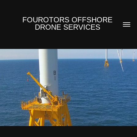
FOUROTORS OFFSHORE 
DRONE SERVICES 
OVER WATER
2017